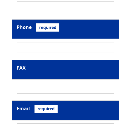
Phone
required
FAX
Email
required