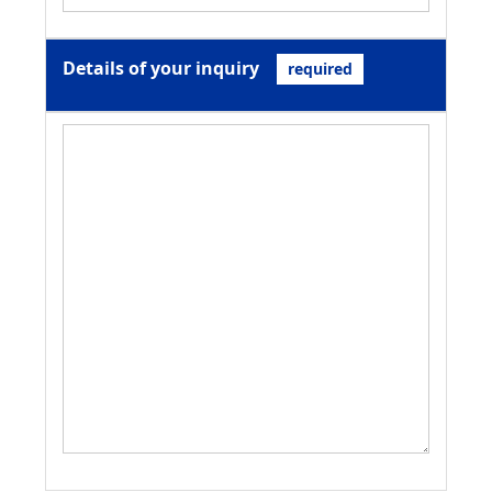
Details of your inquiry
required