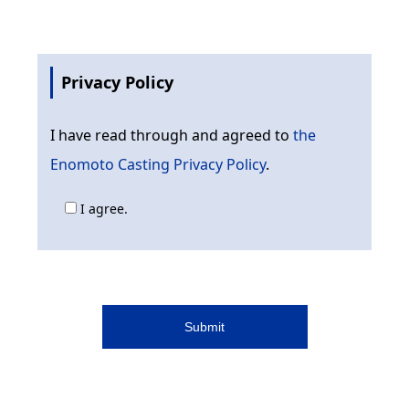
Privacy Policy
I have read through and agreed to
the
Enomoto Casting Privacy Policy
.
I agree.