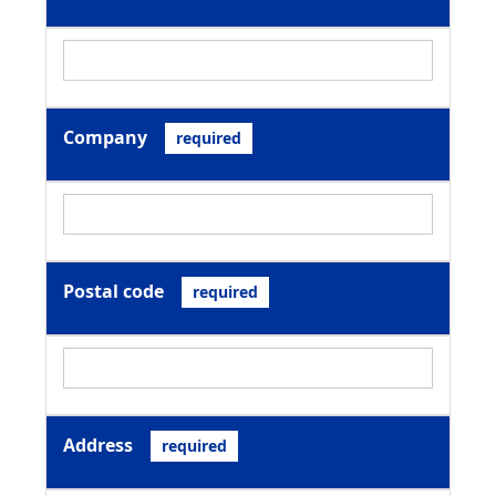
Company
required
Postal code
required
Address
required