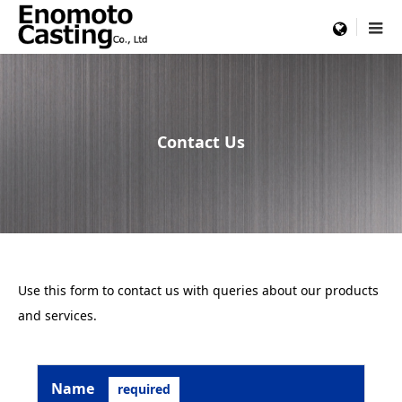
menu
Contact Us
Use this form to contact us with queries about our products
and services.
Name
required